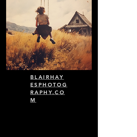
BLAIRHAY
ESPHOTOG
RAPHY.CO
M