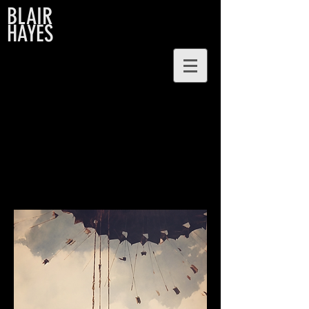
BLAIR
HAYES